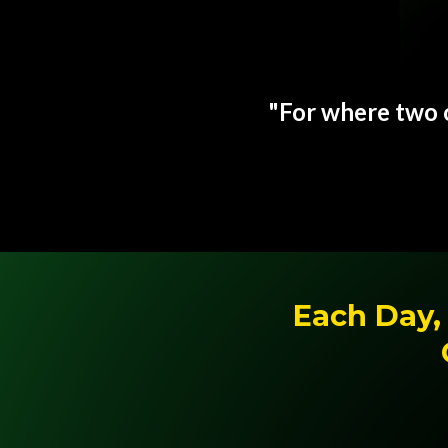
"For where two o
Each Day, 