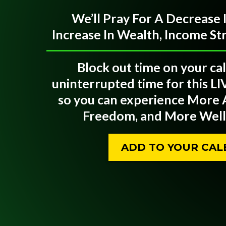
We’ll Pray For A Decrease
Increase In Wealth, Income S
Block out time on your ca
uninterrupted time for this LI
so you can experience More
Freedom, and More Welln
ADD TO YOUR CA