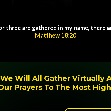
r three are gathered in my name, there 
Matthew 18:20
We Will All Gather Virtually 
Our Prayers To The Most High