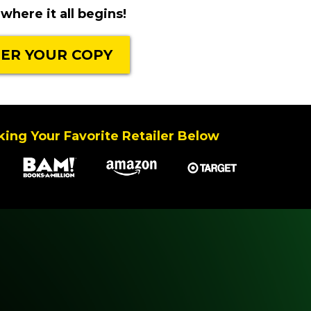
where it all begins!
ER YOUR COPY
ing Your Favorite Retailer Below