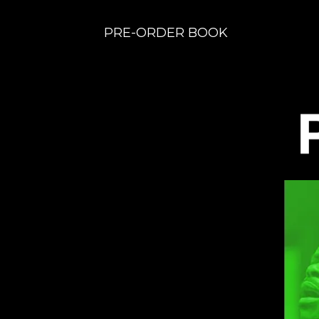
PRE-ORDER BOOK