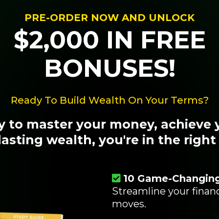
PRE-ORDER NOW AND UNLOCK
$2,000 IN FREE
BONUSES!
Ready To Build Wealth On Your Terms?
dy to master your money, achieve 
lasting wealth, you're in the right
10 Game-Changin
Streamline your fina
moves.