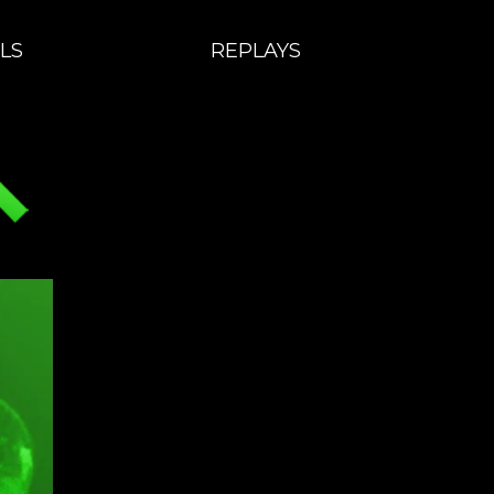
LS
REPLAYS