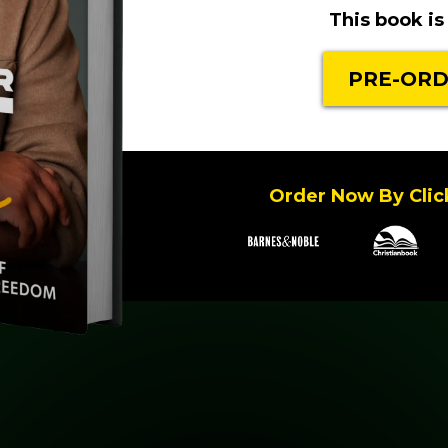
This book is 
PRE-ORD
Order Now By Click