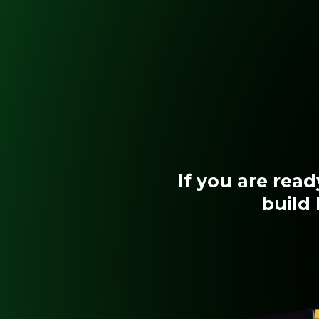
If you are rea
build 