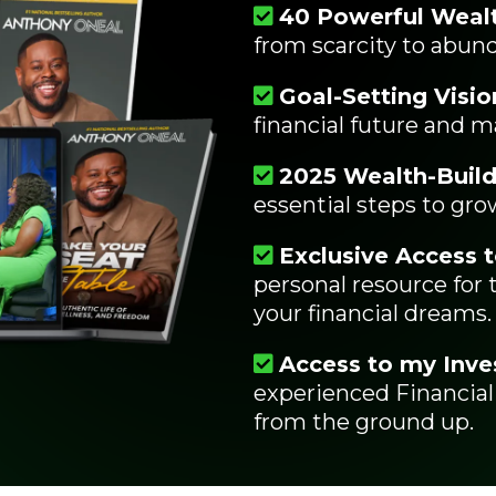
40 Powerful Wealt
from scarcity to abun
Goal-Setting Visio
financial future and m
2025 Wealth-Build
essential steps to grow
Exclusive Access t
personal resource for
your financial dreams.
Access to my Inve
experienced Financial
from the ground up.