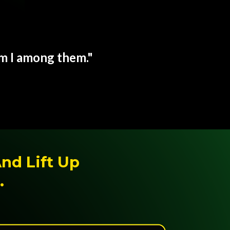
am I among them."
And Lift Up
.