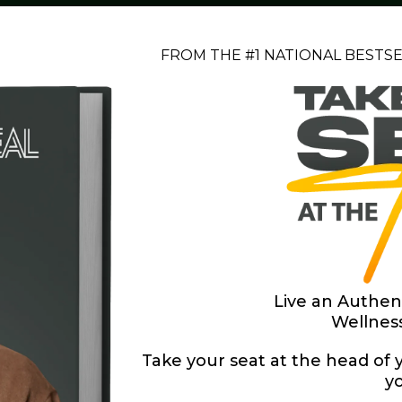
FROM THE #1 NATIONAL BESTS
Live an Authen
Wellnes
Take your seat at the head of y
yo