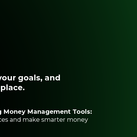
your goals, and
 place.
g Money Management Tools:
nces and make smarter money