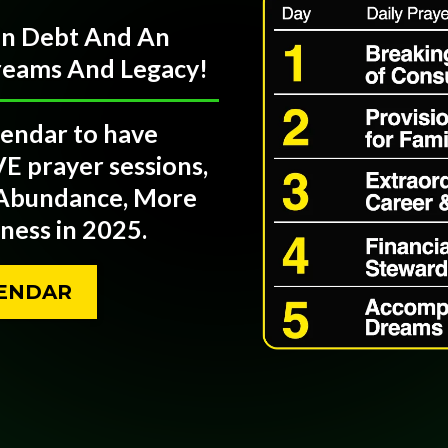
 In Debt And An
treams And Legacy!
lendar to have
VE prayer sessions,
 Abundance, More
ess in 2025.
LENDAR