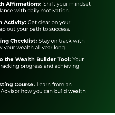
h Affirmations:
Shift your mindset
dance with daily motivation.
n Activity:
Get clear on your
ap out your path to success.
ing Checklist:
Stay on track with
 your wealth all year long.
o the Wealth Builder Tool:
Your
 tracking progress and achieving
sting Course.
Learn from an
 Advisor how you can build wealth