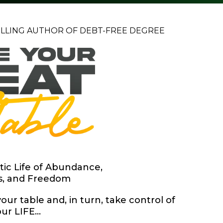
ELLING AUTHOR OF DEBT-FREE DEGREE
tic Life of Abundance,
s, and Freedom
our table and, in turn, take control of
ur LIFE...