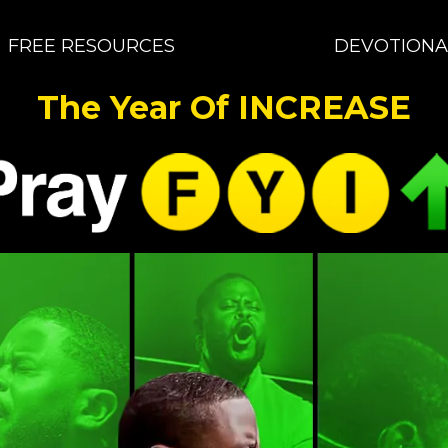
FREE RESOURCES
DEVOTIONA
The Year Of INCREASE